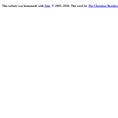
©
This website was homemade with
Spip
.
2003–
2026. This work by
The Chapuisat Brother