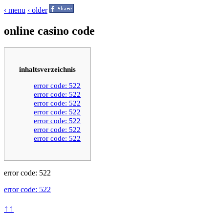
‹ menu
‹ older
online casino code
inhaltsverzeichnis
error code: 522
error code: 522
error code: 522
error code: 522
error code: 522
error code: 522
error code: 522
error code: 522
error code: 522
↑↑