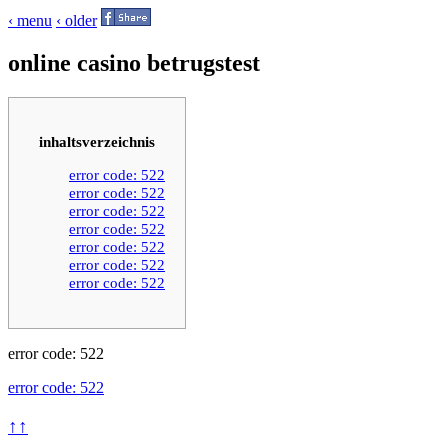
‹ menu
‹ older
online casino betrugstest
inhaltsverzeichnis
error code: 522
error code: 522
error code: 522
error code: 522
error code: 522
error code: 522
error code: 522
error code: 522
error code: 522
↑↑