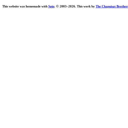
©
This website was homemade with
Spip
.
2003–
2026. This work by
The Chapuisat Brother