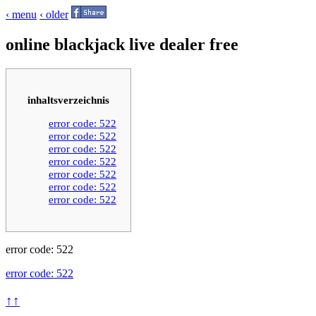
‹ menu
‹ older
online blackjack live dealer free
inhaltsverzeichnis
error code: 522
error code: 522
error code: 522
error code: 522
error code: 522
error code: 522
error code: 522
error code: 522
error code: 522
↑↑