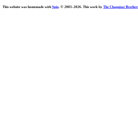
©
This website was homemade with
Spip
.
2003–
2026. This work by
The Chapuisat Brother