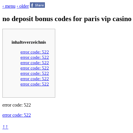
‹ menu
‹ older
no deposit bonus codes for paris vip casino
inhaltsverzeichnis
error code: 522
error code: 522
error code: 522
error code: 522
error code: 522
error code: 522
error code: 522
error code: 522
error code: 522
↑↑