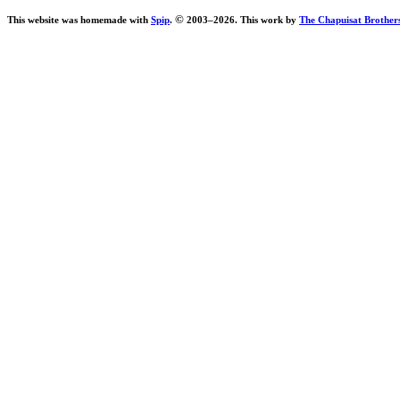
©
This website was homemade with
Spip
.
2003–
2026. This work by
The Chapuisat Brother