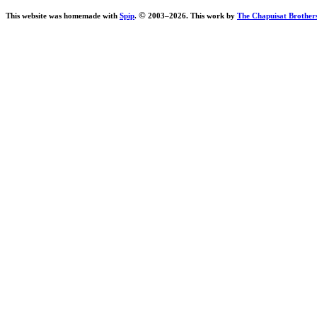
©
This website was homemade with
Spip
.
2003–
2026. This work by
The Chapuisat Brother