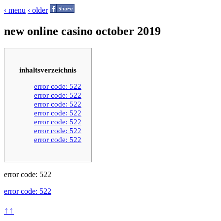
‹ menu
‹ older
new online casino october 2019
inhaltsverzeichnis
error code: 522
error code: 522
error code: 522
error code: 522
error code: 522
error code: 522
error code: 522
error code: 522
error code: 522
↑↑