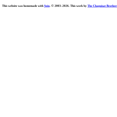
©
This website was homemade with
Spip
.
2003–
2026. This work by
The Chapuisat Brother