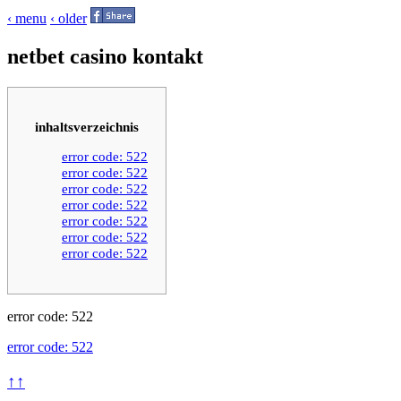
‹ menu
‹ older
netbet casino kontakt
inhaltsverzeichnis
error code: 522
error code: 522
error code: 522
error code: 522
error code: 522
error code: 522
error code: 522
error code: 522
error code: 522
↑↑