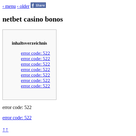
‹ menu
‹ older
netbet casino bonos
inhaltsverzeichnis
error code: 522
error code: 522
error code: 522
error code: 522
error code: 522
error code: 522
error code: 522
error code: 522
error code: 522
↑↑