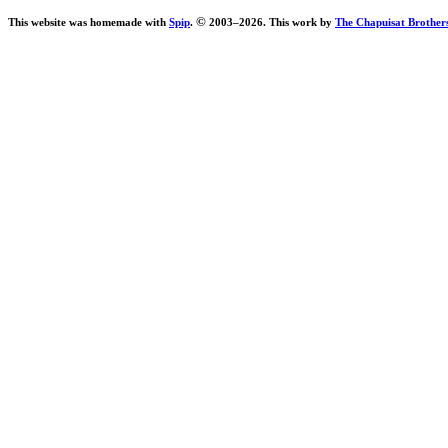
©
This website was homemade with
Spip
.
2003–
2026. This work by
The Chapuisat Brother