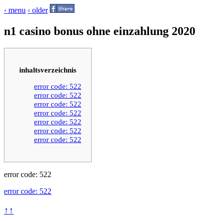
‹ menu
‹ older
n1 casino bonus ohne einzahlung 2020
inhaltsverzeichnis
error code: 522
error code: 522
error code: 522
error code: 522
error code: 522
error code: 522
error code: 522
error code: 522
error code: 522
↑↑