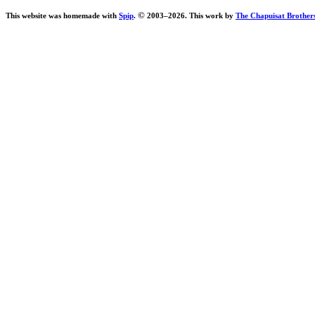
©
This website was homemade with
Spip
.
2003–
2026. This work by
The Chapuisat Brother