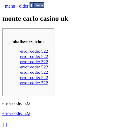
‹ menu
‹ older
monte carlo casino uk
inhaltsverzeichnis
error code: 522
error code: 522
error code: 522
error code: 522
error code: 522
error code: 522
error code: 522
error code: 522
error code: 522
↑↑