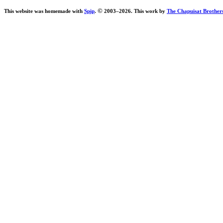
©
This website was homemade with
Spip
.
2003–
2026. This work by
The Chapuisat Brother