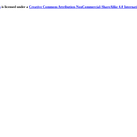
s
is licensed under a
Creative Commons Attribution-NonCommercial-ShareAlike 4.0 Internati