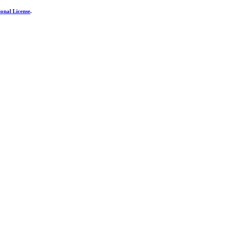
onal License
.