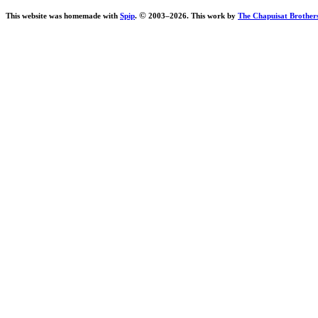
©
This website was homemade with
Spip
.
2003–
2026. This work by
The Chapuisat Brother