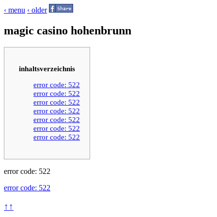
‹ menu
‹ older
magic casino hohenbrunn
inhaltsverzeichnis
error code: 522
error code: 522
error code: 522
error code: 522
error code: 522
error code: 522
error code: 522
error code: 522
error code: 522
↑↑