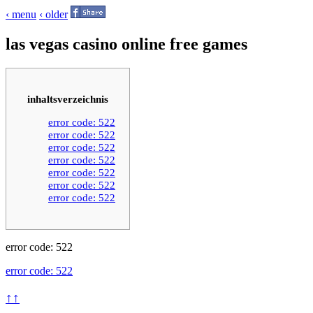
‹ menu
‹ older
las vegas casino online free games
inhaltsverzeichnis
error code: 522
error code: 522
error code: 522
error code: 522
error code: 522
error code: 522
error code: 522
error code: 522
error code: 522
↑↑