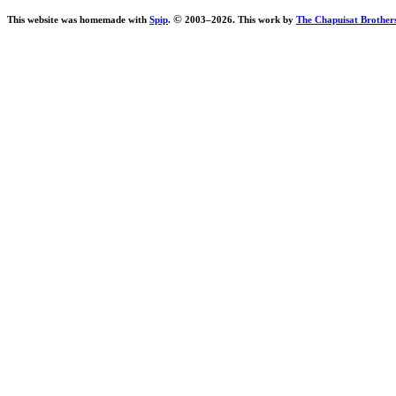
©
This website was homemade with
Spip
.
2003–
2026. This work by
The Chapuisat Brother