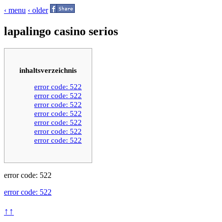
‹ menu
‹ older
lapalingo casino serios
inhaltsverzeichnis
error code: 522
error code: 522
error code: 522
error code: 522
error code: 522
error code: 522
error code: 522
error code: 522
error code: 522
↑↑