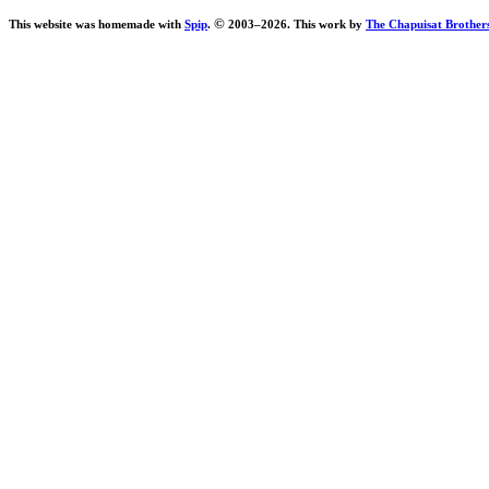
©
This website was homemade with
Spip
.
2003–
2026. This work by
The Chapuisat Brother