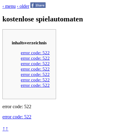
‹ menu
‹ older
kostenlose spielautomaten
inhaltsverzeichnis
error code: 522
error code: 522
error code: 522
error code: 522
error code: 522
error code: 522
error code: 522
error code: 522
error code: 522
↑↑