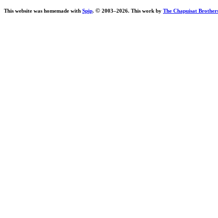
©
This website was homemade with
Spip
.
2003–
2026. This work by
The Chapuisat Brother