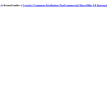
s
is licensed under a
Creative Commons Attribution-NonCommercial-ShareAlike 4.0 Internati