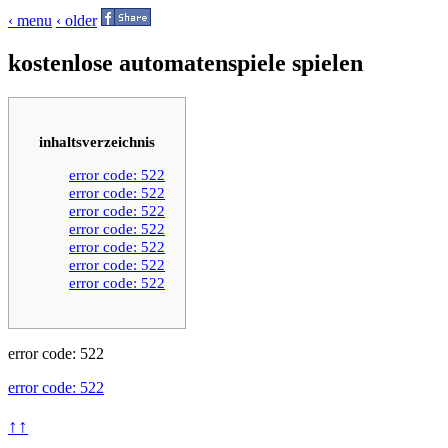
‹ menu
‹ older
kostenlose automatenspiele spielen
inhaltsverzeichnis
error code: 522
error code: 522
error code: 522
error code: 522
error code: 522
error code: 522
error code: 522
error code: 522
error code: 522
↑↑