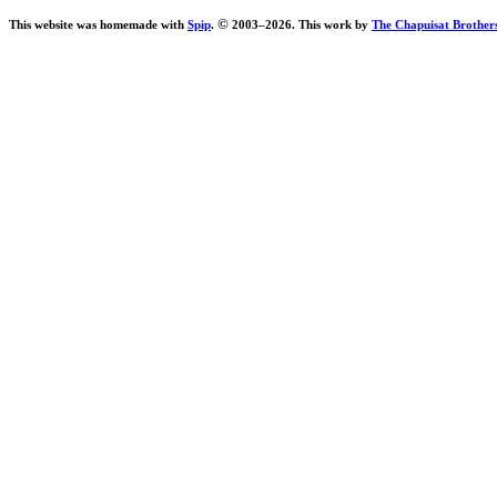
©
This website was homemade with
Spip
.
2003–
2026. This work by
The Chapuisat Brother