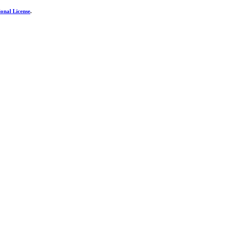
onal License
.