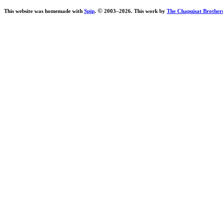
©
This website was homemade with
Spip
.
2003–
2026. This work by
The Chapuisat Brother