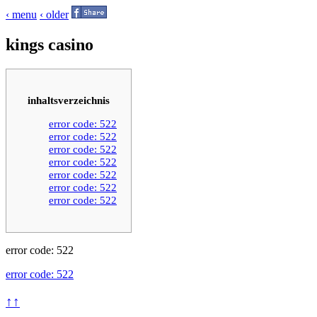
‹ menu
‹ older
kings casino
inhaltsverzeichnis
error code: 522
error code: 522
error code: 522
error code: 522
error code: 522
error code: 522
error code: 522
error code: 522
error code: 522
↑↑