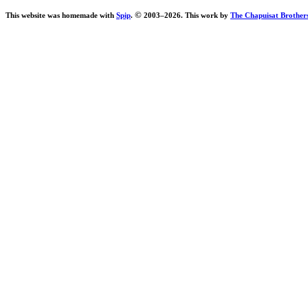
©
This website was homemade with
Spip
.
2003–
2026. This work by
The Chapuisat Brother