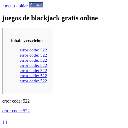
‹ menu
‹ older
juegos de blackjack gratis online
inhaltsverzeichnis
error code: 522
error code: 522
error code: 522
error code: 522
error code: 522
error code: 522
error code: 522
error code: 522
error code: 522
↑↑