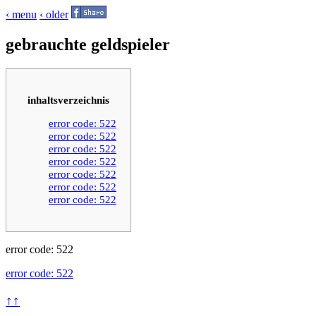
‹ menu
‹ older
gebrauchte geldspieler
inhaltsverzeichnis
error code: 522
error code: 522
error code: 522
error code: 522
error code: 522
error code: 522
error code: 522
error code: 522
error code: 522
↑↑