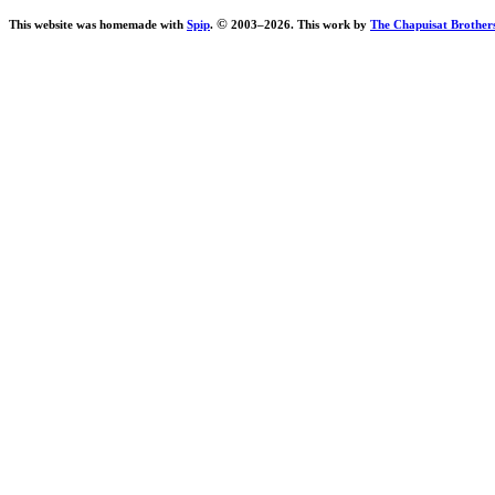
©
This website was homemade with
Spip
.
2003–
2026. This work by
The Chapuisat Brother