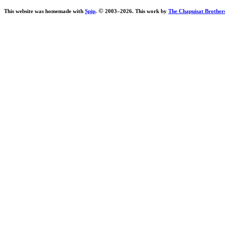
©
This website was homemade with
Spip
.
2003–
2026. This work by
The Chapuisat Brother