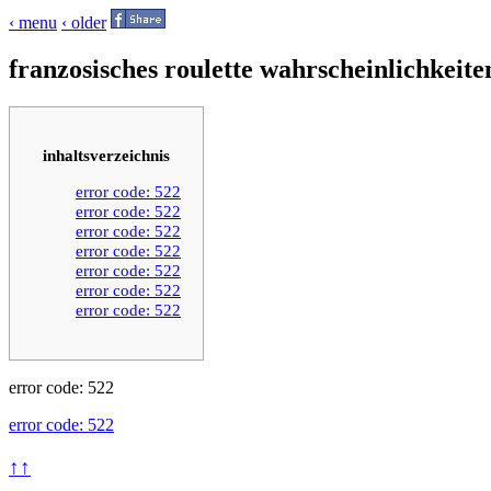
‹ menu
‹ older
franzosisches roulette wahrscheinlichkeite
inhaltsverzeichnis
error code: 522
error code: 522
error code: 522
error code: 522
error code: 522
error code: 522
error code: 522
error code: 522
error code: 522
↑↑