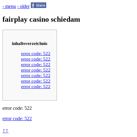
‹ menu
‹ older
fairplay casino schiedam
inhaltsverzeichnis
error code: 522
error code: 522
error code: 522
error code: 522
error code: 522
error code: 522
error code: 522
error code: 522
error code: 522
↑↑