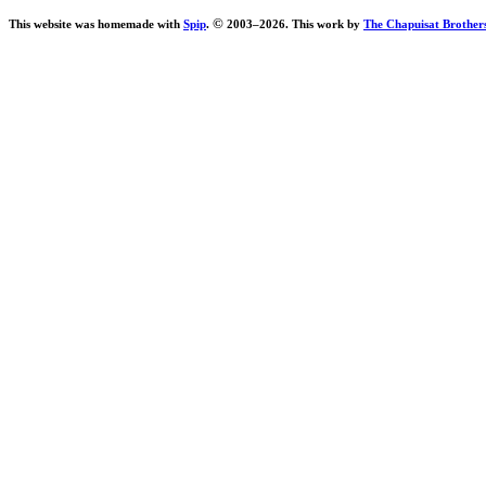
©
This website was homemade with
Spip
.
2003–
2026. This work by
The Chapuisat Brother