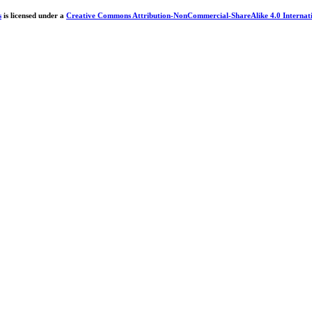
s
is licensed under a
Creative Commons Attribution-NonCommercial-ShareAlike 4.0 Internati