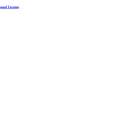
onal License
.