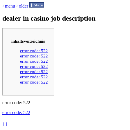
‹ menu
‹ older
dealer in casino job description
inhaltsverzeichnis
error code: 522
error code: 522
error code: 522
error code: 522
error code: 522
error code: 522
error code: 522
error code: 522
error code: 522
↑↑