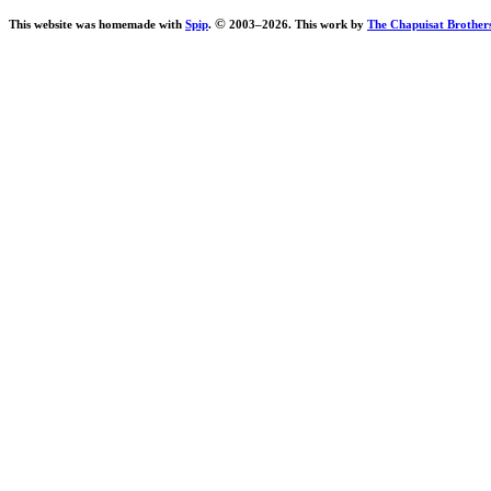
©
This website was homemade with
Spip
.
2003–
2026. This work by
The Chapuisat Brother