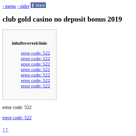
‹ menu
‹ older
club gold casino no deposit bonus 2019
inhaltsverzeichnis
error code: 522
error code: 522
error code: 522
error code: 522
error code: 522
error code: 522
error code: 522
error code: 522
error code: 522
↑↑