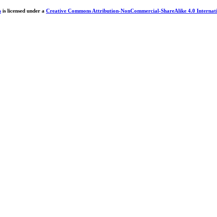
s
is licensed under a
Creative Commons Attribution-NonCommercial-ShareAlike 4.0 Internati