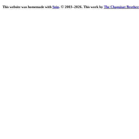
©
This website was homemade with
Spip
.
2003–
2026. This work by
The Chapuisat Brother