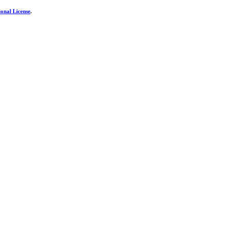
onal License
.