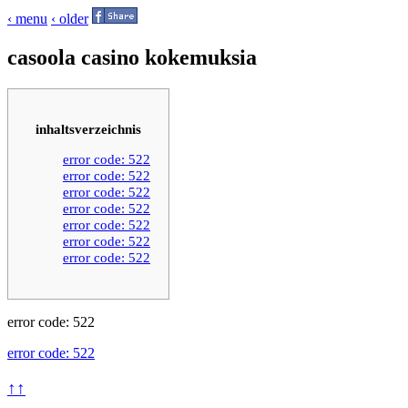
‹ menu
‹ older
casoola casino kokemuksia
inhaltsverzeichnis
error code: 522
error code: 522
error code: 522
error code: 522
error code: 522
error code: 522
error code: 522
error code: 522
error code: 522
↑↑