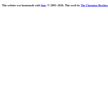
©
This website was homemade with
Spip
.
2003–
2026. This work by
The Chapuisat Brother