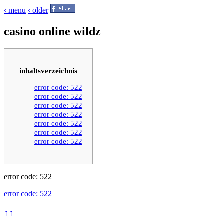
‹ menu
‹ older
casino online wildz
inhaltsverzeichnis
error code: 522
error code: 522
error code: 522
error code: 522
error code: 522
error code: 522
error code: 522
error code: 522
error code: 522
↑↑