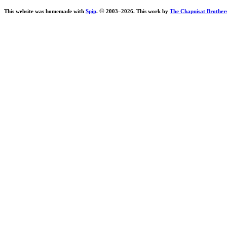
©
This website was homemade with
Spip
.
2003–
2026. This work by
The Chapuisat Brother