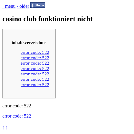
‹ menu
‹ older
casino club funktioniert nicht
inhaltsverzeichnis
error code: 522
error code: 522
error code: 522
error code: 522
error code: 522
error code: 522
error code: 522
error code: 522
error code: 522
↑↑