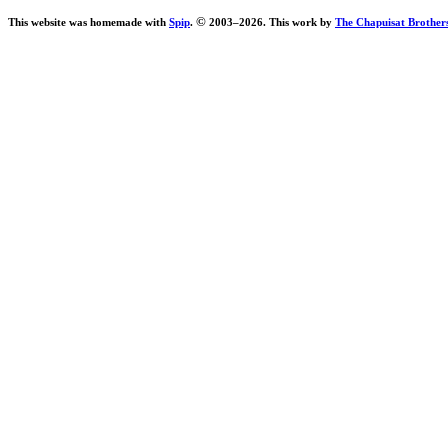
©
This website was homemade with
Spip
.
2003–
2026. This work by
The Chapuisat Brother