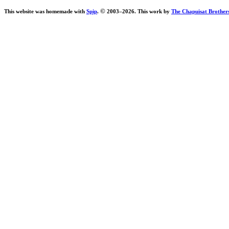
©
This website was homemade with
Spip
.
2003–
2026. This work by
The Chapuisat Brother