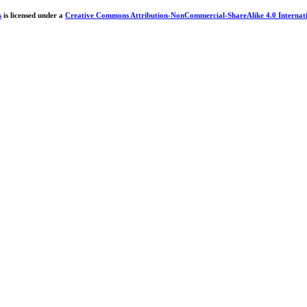
s
is licensed under a
Creative Commons Attribution-NonCommercial-ShareAlike 4.0 Internati