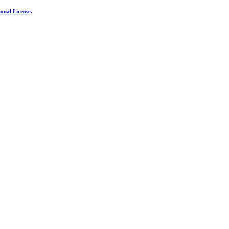
onal License
.