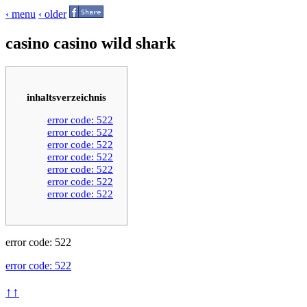
‹ menu
‹ older
casino casino wild shark
inhaltsverzeichnis
error code: 522
error code: 522
error code: 522
error code: 522
error code: 522
error code: 522
error code: 522
error code: 522
error code: 522
↑↑