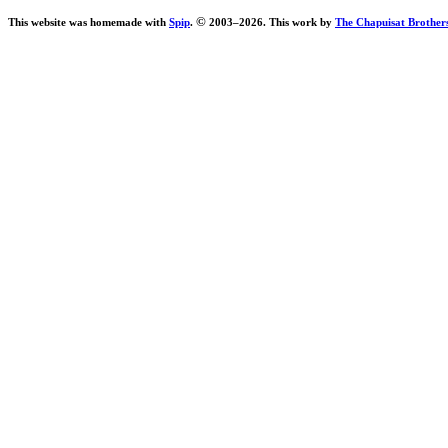
©
This website was homemade with
Spip
.
2003–
2026. This work by
The Chapuisat Brother