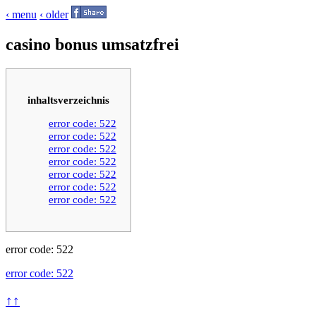
‹ menu
‹ older
casino bonus umsatzfrei
inhaltsverzeichnis
error code: 522
error code: 522
error code: 522
error code: 522
error code: 522
error code: 522
error code: 522
error code: 522
error code: 522
↑↑