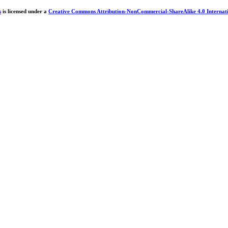
s
is licensed under a
Creative Commons Attribution-NonCommercial-ShareAlike 4.0 Internati