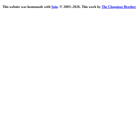
©
This website was homemade with
Spip
.
2003–
2026. This work by
The Chapuisat Brother