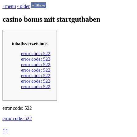
‹ menu
‹ older
casino bonus mit startguthaben
inhaltsverzeichnis
error code: 522
error code: 522
error code: 522
error code: 522
error code: 522
error code: 522
error code: 522
error code: 522
error code: 522
↑↑