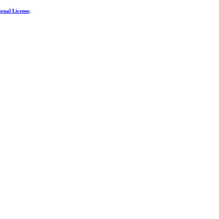
onal License
.