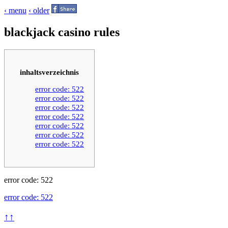
‹ menu
‹ older
blackjack casino rules
inhaltsverzeichnis
error code: 522
error code: 522
error code: 522
error code: 522
error code: 522
error code: 522
error code: 522
error code: 522
error code: 522
↑↑