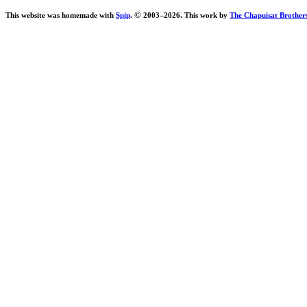
©
This website was homemade with
Spip
.
2003–
2026. This work by
The Chapuisat Brother