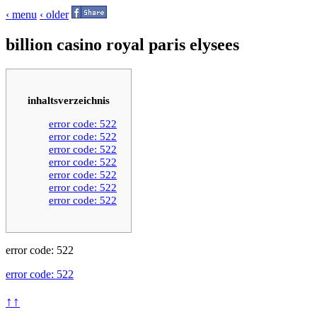
‹ menu
‹ older
billion casino royal paris elysees
inhaltsverzeichnis
error code: 522
error code: 522
error code: 522
error code: 522
error code: 522
error code: 522
error code: 522
error code: 522
error code: 522
↑↑