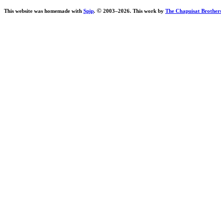
©
This website was homemade with
Spip
.
2003–
2026. This work by
The Chapuisat Brother