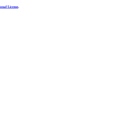
onal License
.