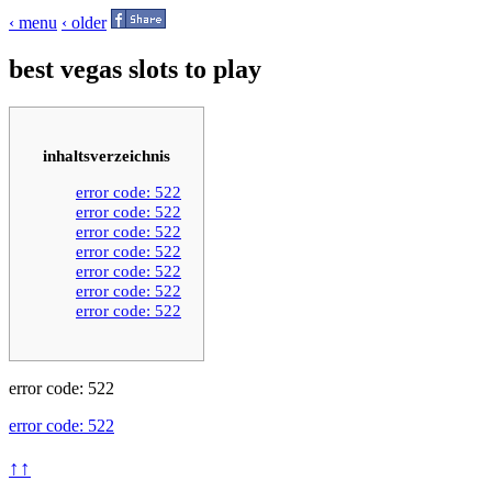
‹ menu
‹ older
best vegas slots to play
inhaltsverzeichnis
error code: 522
error code: 522
error code: 522
error code: 522
error code: 522
error code: 522
error code: 522
error code: 522
error code: 522
↑↑