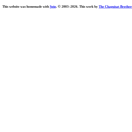
©
This website was homemade with
Spip
.
2003–
2026. This work by
The Chapuisat Brother