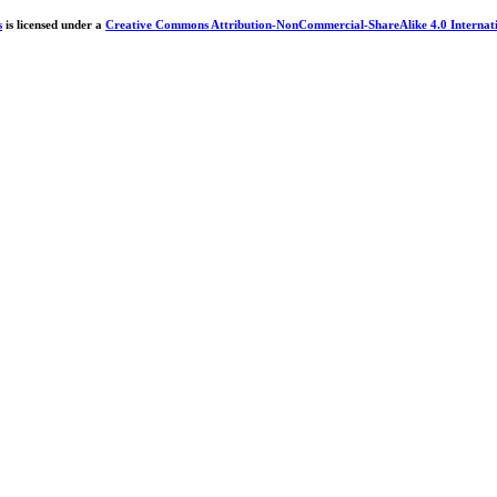
s
is licensed under a
Creative Commons Attribution-NonCommercial-ShareAlike 4.0 Internati