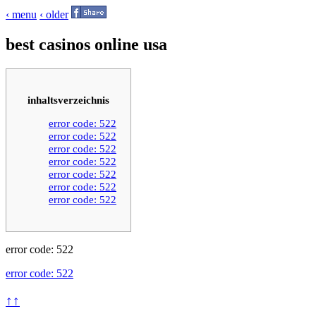
‹ menu
‹ older
best casinos online usa
inhaltsverzeichnis
error code: 522
error code: 522
error code: 522
error code: 522
error code: 522
error code: 522
error code: 522
error code: 522
error code: 522
↑↑