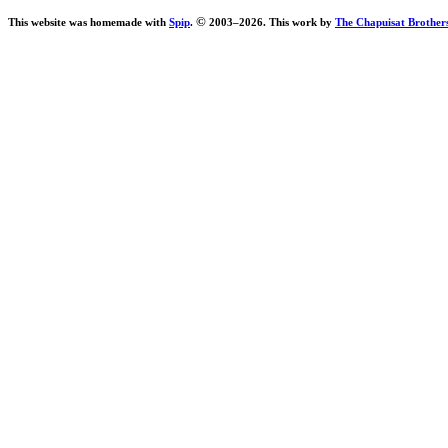
©
This website was homemade with
Spip
.
2003–
2026. This work by
The Chapuisat Brother