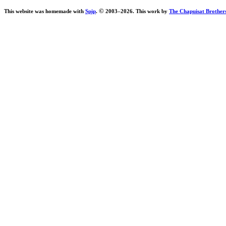
©
This website was homemade with
Spip
.
2003–
2026. This work by
The Chapuisat Brother