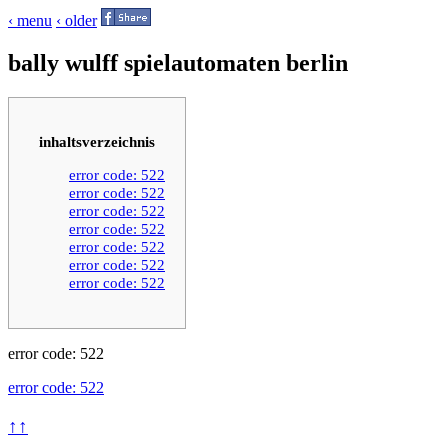
‹ menu
‹ older
bally wulff spielautomaten berlin
inhaltsverzeichnis
error code: 522
error code: 522
error code: 522
error code: 522
error code: 522
error code: 522
error code: 522
error code: 522
error code: 522
↑↑