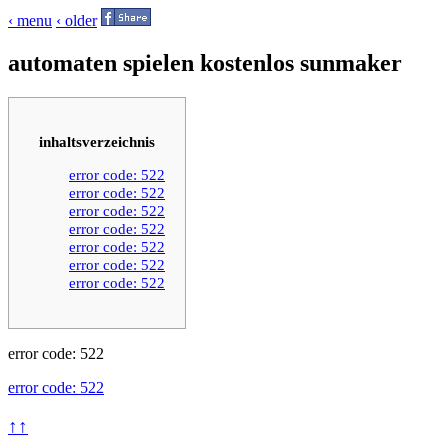
‹ menu
‹ older
automaten spielen kostenlos sunmaker
inhaltsverzeichnis
error code: 522
error code: 522
error code: 522
error code: 522
error code: 522
error code: 522
error code: 522
error code: 522
error code: 522
↑↑