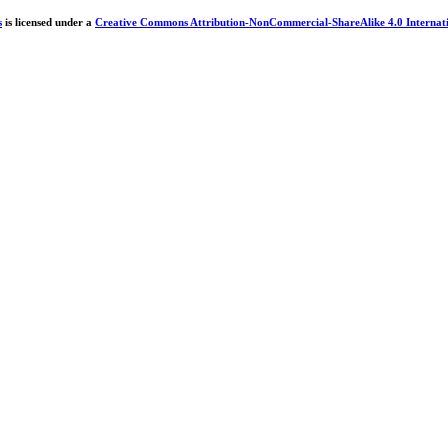
s
is licensed under a
Creative Commons Attribution-NonCommercial-ShareAlike 4.0 Internati