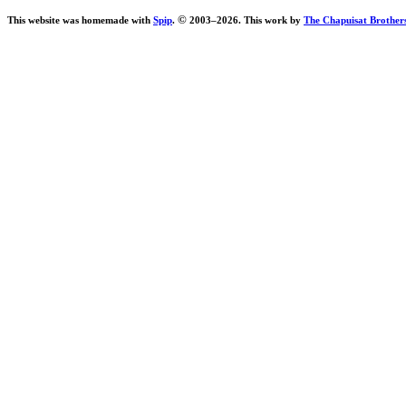
©
This website was homemade with
Spip
.
2003–
2026. This work by
The Chapuisat Brother