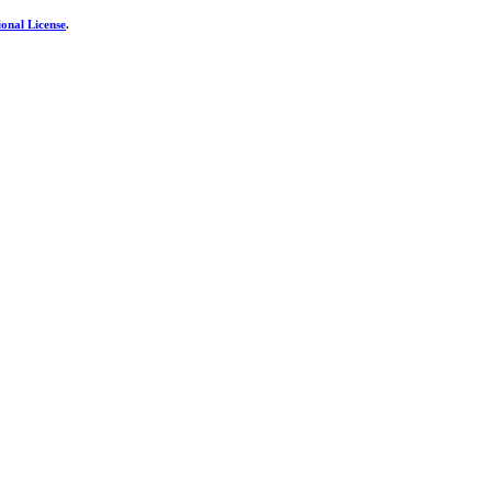
onal License
.