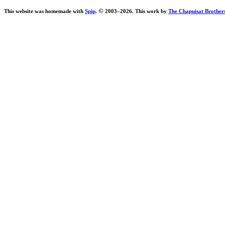
©
This website was homemade with
Spip
.
2003–
2026. This work by
The Chapuisat Brother