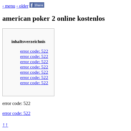
‹ menu
‹ older
american poker 2 online kostenlos
inhaltsverzeichnis
error code: 522
error code: 522
error code: 522
error code: 522
error code: 522
error code: 522
error code: 522
error code: 522
error code: 522
↑↑