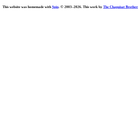
©
This website was homemade with
Spip
.
2003–
2026. This work by
The Chapuisat Brother