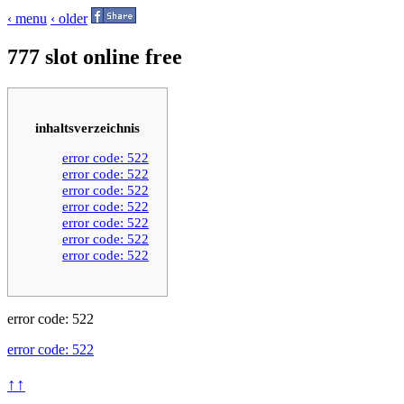
‹ menu
‹ older
777 slot online free
inhaltsverzeichnis
error code: 522
error code: 522
error code: 522
error code: 522
error code: 522
error code: 522
error code: 522
error code: 522
error code: 522
↑↑