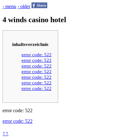
‹ menu
‹ older
4 winds casino hotel
inhaltsverzeichnis
error code: 522
error code: 522
error code: 522
error code: 522
error code: 522
error code: 522
error code: 522
error code: 522
error code: 522
↑↑