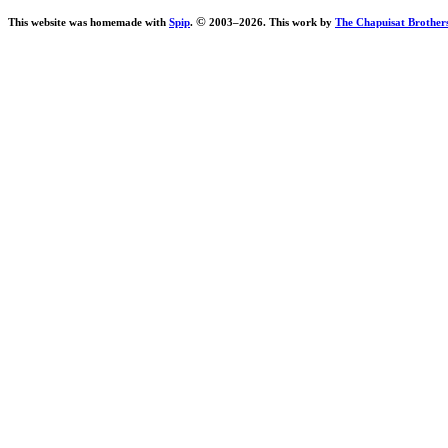
©
This website was homemade with
Spip
.
2003–
2026. This work by
The Chapuisat Brother